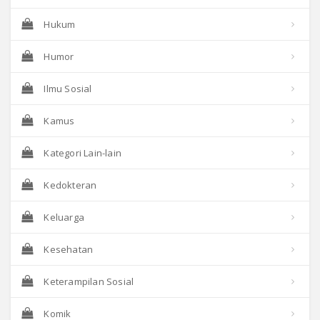
Hukum
Humor
Ilmu Sosial
Kamus
Kategori Lain-lain
Kedokteran
Keluarga
Kesehatan
Keterampilan Sosial
Komik