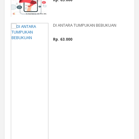
DI ANTARA TUMPUKAN BEBUKUAN
Rp. 63.000