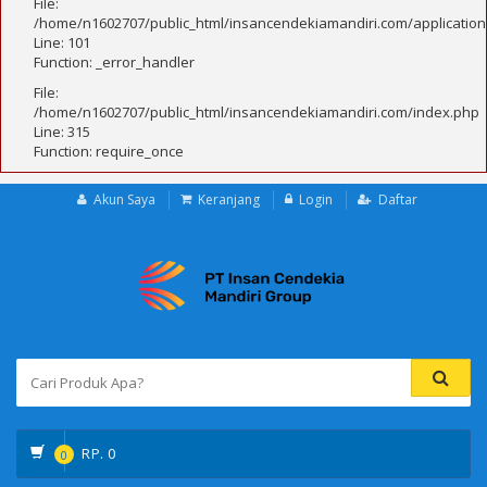
File:
/home/n1602707/public_html/insancendekiamandiri.com/application
Line: 101
Function: _error_handler
File:
/home/n1602707/public_html/insancendekiamandiri.com/index.php
Line: 315
Function: require_once
Akun Saya
Keranjang
Login
Daftar
RP.
0
0