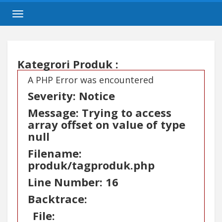
Toggle
navigation
Kategrori Produk :
A PHP Error was encountered
Severity: Notice
Message: Trying to access
array offset on value of type
null
Filename:
produk/tagproduk.php
Line Number: 16
Backtrace:
File: