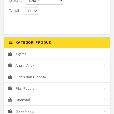
Urutkan :
Tampil :
KATEGORI PRODUK
Agama
Anak - Anak
Bisnis dan Ekonomi
Fiksi Populer
Finansial
Gaya Hidup