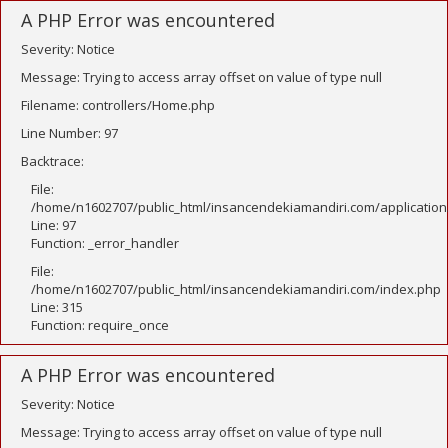
A PHP Error was encountered
Severity: Notice
Message: Trying to access array offset on value of type null
Filename: controllers/Home.php
Line Number: 97
Backtrace:
File:
/home/n1602707/public_html/insancendekiamandiri.com/application
Line: 97
Function: _error_handler
File:
/home/n1602707/public_html/insancendekiamandiri.com/index.php
Line: 315
Function: require_once
A PHP Error was encountered
Severity: Notice
Message: Trying to access array offset on value of type null