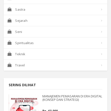
Sastra
Sejarah
Seni
Spiritualitas
Teknik
Travel
SERING DILIHAT
MANAJEMEN PEMASARAN DI ERA DIGITAL
(KONSEP DAN STRATEGI)
Rp. 63.000