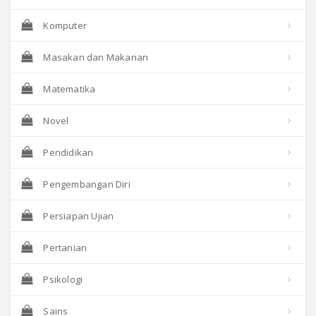
Komputer
Masakan dan Makanan
Matematika
Novel
Pendidikan
Pengembangan Diri
Persiapan Ujian
Pertanian
Psikologi
Sains