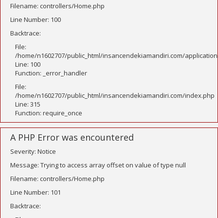
Filename: controllers/Home.php
Line Number: 100
Backtrace:
File:
/home/n1602707/public_html/insancendekiamandiri.com/application
Line: 100
Function: _error_handler
File:
/home/n1602707/public_html/insancendekiamandiri.com/index.php
Line: 315
Function: require_once
A PHP Error was encountered
Severity: Notice
Message: Trying to access array offset on value of type null
Filename: controllers/Home.php
Line Number: 101
Backtrace: