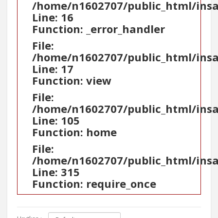
/home/n1602707/public_html/ins
Line: 16
Function: _error_handler
File:
/home/n1602707/public_html/insa
Line: 17
Function: view
File:
/home/n1602707/public_html/insa
Line: 105
Function: home
File:
/home/n1602707/public_html/ins
Line: 315
Function: require_once